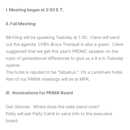
I. Meeting began at 2:30 E.T.
II. Fall Meeting
Bill Kling will be speaking Tuesday at 1:30. Cleve will send
out the agenda. CPB’s Bruce Theriault is also a guest. Cleve
suggested that we get this year’s PRDMC speaker on the
topic of generational differences to give us a 9 a.m.Tuesday
opener.
The hotel is reputed to be “fabulous.” It’s a Landmark hotel.
Part of our PRIMA meetings will be at MPR.
III. Nominations for PRIMA Board
Dan Skinner: Where does the slate stand now?
Patty will ask Patty Cahill to send info to the executive
board.