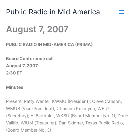
Skip
Public Radio in Mid America
to
content
August 7, 2007
PUBLIC RADIO IN MID-AMERICA (PRIMA)
Board Conference call
August 7, 2007
2:30 ET
Minutes
Present: Patty Wente, KWMU (President); Cleve Callison,
WMUB (Vice-President); Christina Kuzmych, WFIU
(Secretary); Al Bartholet, WKSU (Board Member No. 1); Dorie
Vallillo, WIUM (Treasurer), Dan Skinner, Texas Public Radio,
(Board Member No. 3)