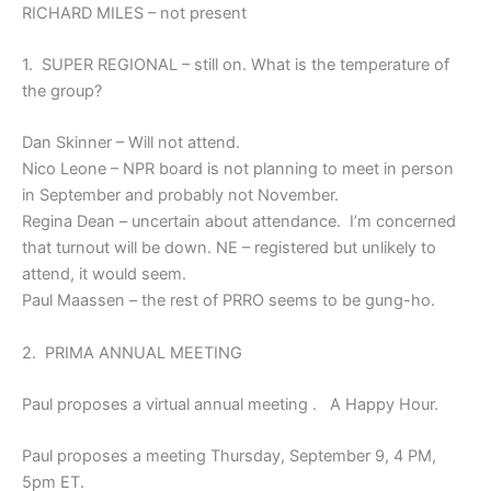
RICHARD MILES – not present
1. SUPER REGIONAL – still on. What is the temperature of
the group?
Dan Skinner – Will not attend.
Nico Leone – NPR board is not planning to meet in person
in September and probably not November.
Regina Dean – uncertain about attendance. I’m concerned
that turnout will be down. NE – registered but unlikely to
attend, it would seem.
Paul Maassen – the rest of PRRO seems to be gung-ho.
2. PRIMA ANNUAL MEETING
Paul proposes a virtual annual meeting . A Happy Hour.
Paul proposes a meeting Thursday, September 9, 4 PM,
5pm ET.