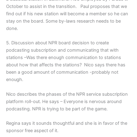
October to assist in the transition. Paul proposes that we
find out if his new station will become a member so he can
stay on the board. Some by-laws research needs to be
done.
5. Discussion about NPR board decision to create
podcasting subscription and communicating that with
stations –Was there enough communication to stations
about how that affects the stations? Nico says there has
been a good amount of communication -probably not
enough.
Nico describes the phases of the NPR service subscription
platform roll-out. He says – Everyone is nervous around
podcasting. NPR is trying to be part of the game.
Regina says it sounds thoughtful and she is in favor of the
sponsor free aspect of it.