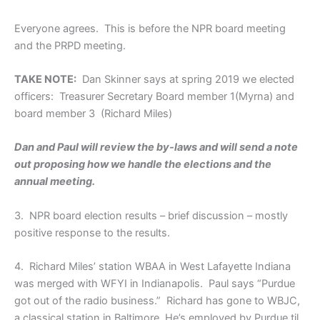
Everyone agrees. This is before the NPR board meeting
and the PRPD meeting.
TAKE NOTE:
Dan Skinner says at spring 2019 we elected
officers: Treasurer Secretary Board member 1(Myrna) and
board member 3 (Richard Miles)
Dan and Paul will review the by-laws and will send a note
out proposing how we handle the elections and the
annual meeting.
3. NPR board election results – brief discussion – mostly
positive response to the results.
4. Richard Miles’ station WBAA in West Lafayette Indiana
was merged with WFYI in Indianapolis. Paul says “Purdue
got out of the radio business.” Richard has gone to WBJC,
a classical station in Baltimore. He’s employed by Purdue til