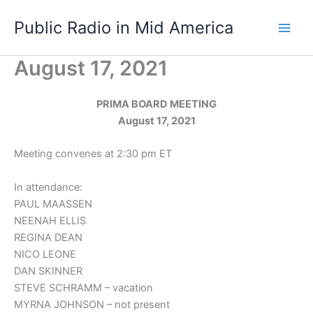
Skip
Public Radio in Mid America
to
content
August 17, 2021
PRIMA BOARD MEETING
August 17, 2021
Meeting convenes at 2:30 pm ET
In attendance:
PAUL MAASSEN
NEENAH ELLIS
REGINA DEAN
NICO LEONE
DAN SKINNER
STEVE SCHRAMM – vacation
MYRNA JOHNSON – not present