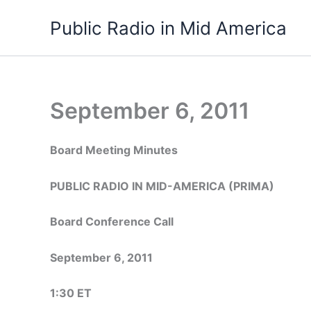
Skip
Public Radio in Mid America
to
content
September 6, 2011
Board Meeting Minutes
PUBLIC RADIO IN MID-AMERICA (PRIMA)
Board Conference Call
September 6, 2011
1:30 ET