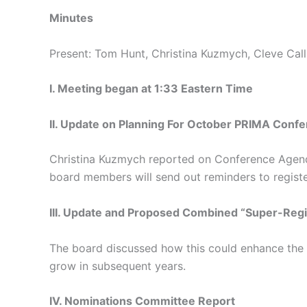
Minutes
Present: Tom Hunt, Christina Kuzmych, Cleve Calli
I. Meeting began at 1:33 Eastern Time
II. Update on Planning For October PRIMA Conf
Christina Kuzmych reported on Conference Agenda
board members will send out reminders to regist
III. Update and Proposed Combined “Super-Reg
The board discussed how this could enhance the s
grow in subsequent years.
IV. Nominations Committee Report