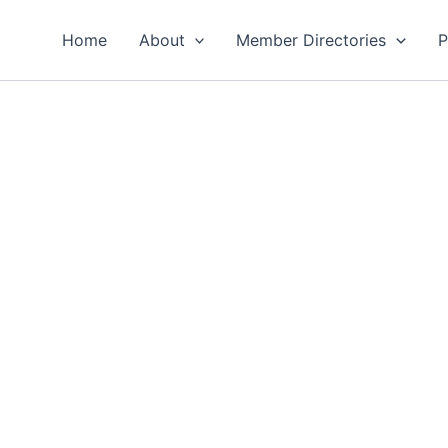
Home
About
Member Directories
P