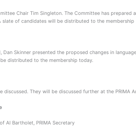
ittee Chair Tim Singleton. The Committee has prepared a sl
A slate of candidates will be distributed to the membership 
l, Dan Skinner presented the proposed changes in language
be distributed to the membership today.
re discussed. They will be discussed further at the PRIMA 
e
of Al Bartholet, PRIMA Secretary