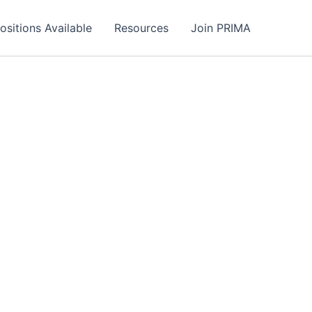
ositions Available
Resources
Join PRIMA