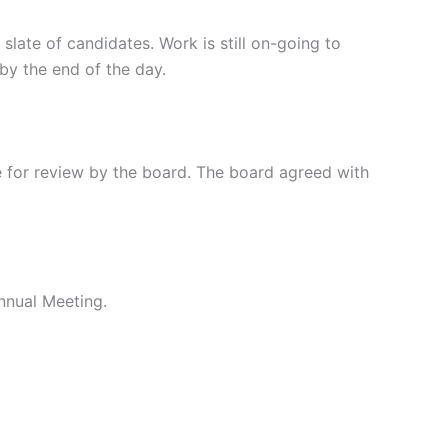
ate of candidates. Work is still on-going to
by the end of the day.
 for review by the board. The board agreed with
Annual Meeting.