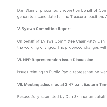
Dan Skinner presented a report on behalf of Comm
generate a candidate for the Treasurer position. 
V. Bylaws Committee Report
On behalf of Bylaws Committee Chair Patty Cahil
the wording changes. The proposed changes will 
VI. NPR Representation Issue Discussion
Issues relating to Public Radio representation we
VII. Meeting adjourned at 2:47 p.m. Eastern Tim
Respectfully submitted by Dan Skinner on behalf 