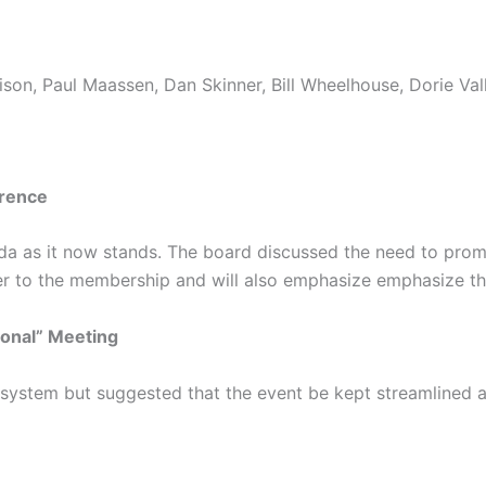
son, Paul Maassen, Dan Skinner, Bill Wheelhouse, Dorie Vall
erence
 as it now stands. The board discussed the need to promote
er to the membership and will also emphasize emphasize th
ional” Meeting
ystem but suggested that the event be kept streamlined an