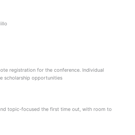
illo
 registration for the conference. Individual
e scholarship opportunities
d topic-focused the first time out, with room to