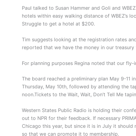
Paul talked to Susan Hammer and Goli and WBEZ 
hotels within easy walking distance of WBEZ’s l
Struggle to get a hotel at $200.
Tim suggests looking at the registration rates and
reported that we have the money in our treasury t
For planning purposes Regina noted that our fly-
The board reached a preliminary plan May 9-11 i
Thursday, May 10th, followed by attending the tap
noon.Tickets to the Wait, Wait, Don’t Tell Me tap
Western States Public Radio is holding their conf
out to NPR for their feedback. If necessary PRIM
Chicago this year, but since it is in July it sho
so that we can promote it to membership.