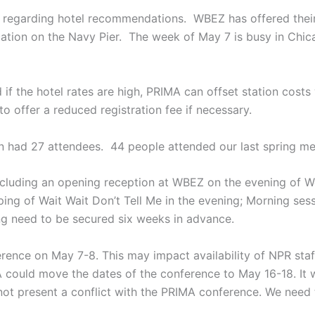
regarding hotel recommendations. WBEZ has offered their 
ocation on the Navy Pier. The week of May 7 is busy in Ch
 if the hotel rates are high, PRIMA can offset station costs
o offer a reduced registration fee if necessary.
in had 27 attendees. 44 people attended our last spring m
ncluding an opening reception at WBEZ on the evening of We
ing of Wait Wait Don’t Tell Me in the evening; Morning ses
ing need to be secured six weeks in advance.
erence on May 7-8. This may impact availability of NPR sta
A could move the dates of the conference to May 16-18. It 
uld not present a conflict with the PRIMA conference. We nee