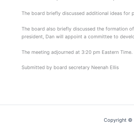
The board briefly discussed additional ideas for 
The board also briefly discussed the formation 
president, Dan will appoint a committee to develo
The meeting adjourned at 3:20 pm Eastern Time.
Submitted by board secretary Neenah Ellis
Copyright © 