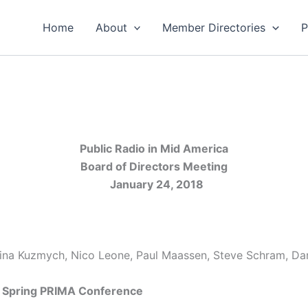
Home
About
Member Directories
P
Public Radio in Mid America
Board of Directors Meeting
January 24, 2018
stina Kuzmych, Nico Leone, Paul Maassen, Steve Schram, Da
e Spring PRIMA Conference