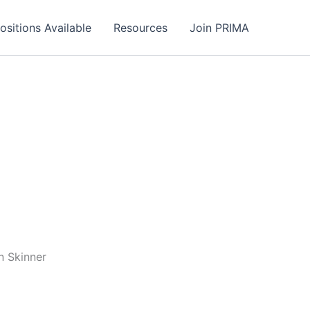
ositions Available
Resources
Join PRIMA
n Skinner