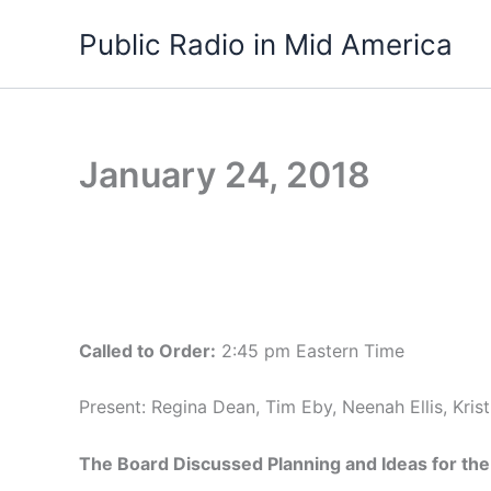
Skip
Public Radio in Mid America
to
content
January 24, 2018
Called to Order:
2:45 pm Eastern Time
Present: Regina Dean, Tim Eby, Neenah Ellis, Kri
The Board Discussed Planning and Ideas for th