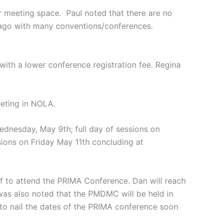
meeting space. Paul noted that there are no
icago with many conventions/conferences.
 with a lower conference registration fee. Regina
eeting in NOLA.
dnesday, May 9th; full day of sessions on
sions on Friday May 11th concluding at
ff to attend the PRIMA Conference. Dan will reach
was also noted that the PMDMC will be held in
d to nail the dates of the PRIMA conference soon