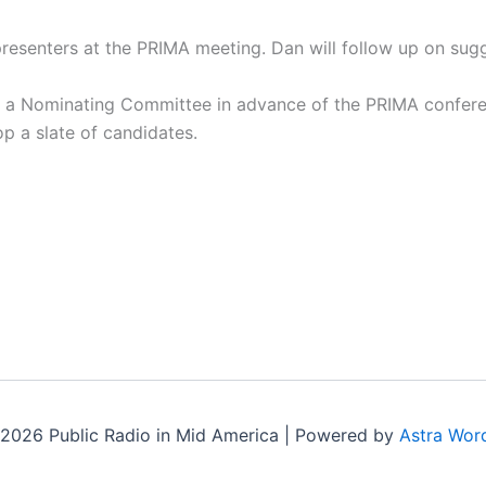
presenters at the PRIMA meeting. Dan will follow up on sug
of a Nominating Committee in advance of the PRIMA confere
p a slate of candidates.
2026 Public Radio in Mid America | Powered by
Astra Wor