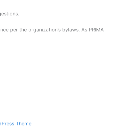
gestions.
nce per the organization’s bylaws. As PRIMA
dPress Theme