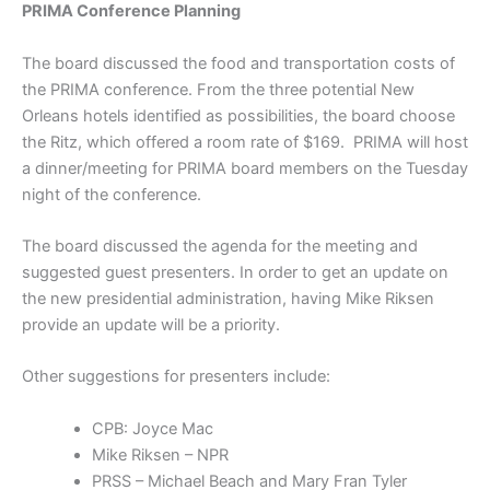
PRIMA Conference Planning
The board discussed the food and transportation costs of
the PRIMA conference. From the three potential New
Orleans hotels identified as possibilities, the board choose
the Ritz, which offered a room rate of $169. PRIMA will host
a dinner/meeting for PRIMA board members on the Tuesday
night of the conference.
The board discussed the agenda for the meeting and
suggested guest presenters. In order to get an update on
the new presidential administration, having Mike Riksen
provide an update will be a priority.
Other suggestions for presenters include:
CPB: Joyce Mac
Mike Riksen – NPR
PRSS – Michael Beach and Mary Fran Tyler