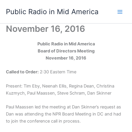
Skip
Public Radio in Mid America
to
content
November 16, 2016
Public Radio in Mid America
Board of Directors Meeting
November 16, 2016
Called to Order:
2:30 Eastern Time
Present: Tim Eby, Neenah Ellis, Regina Dean, Christina
Kuzmych, Paul Maassen, Steve Schram, Dan Skinner
Paul Maassen led the meeting at Dan Skinner’s request as
Dan was attending the NPR Board Meeting in DC and had
to join the conference call in process.