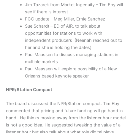
Jim Tazarek from Market Ingenuity – Tim Eby will
see if there is interest
FCC update – Meg Miller, Ernie Sanchez
Sue Schardt – ED of AIR, to talk about
opportunities for stations to work with
independent producers (Neenah reached out to
her and she is holding the dates)
Paul Maassen to discuss managing stations in
multiple markets
Paul Maassen will explore possibility of a New
Orleans based keynote speaker
NPR/Station Compact
The board discussed the NPR/Station compact. Tim Eby
commented that pricing and future funding will go hand in
hand. He thinks moving away from the listener hour model
is not a good idea. He suggested tweaking the value of a
listener hour but also talk about what role digital plays.