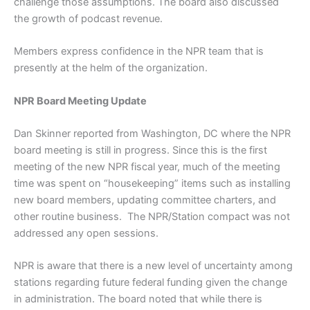
challenge those assumptions. The board also discussed
the growth of podcast revenue.
Members express confidence in the NPR team that is
presently at the helm of the organization.
NPR Board Meeting Update
Dan Skinner reported from Washington, DC where the NPR
board meeting is still in progress. Since this is the first
meeting of the new NPR fiscal year, much of the meeting
time was spent on “housekeeping” items such as installing
new board members, updating committee charters, and
other routine business. The NPR/Station compact was not
addressed any open sessions.
NPR is aware that there is a new level of uncertainty among
stations regarding future federal funding given the change
in administration. The board noted that while there is