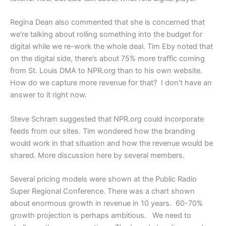
Regina Dean also commented that she is concerned that
we’re talking about rolling something into the budget for
digital while we re-work the whole deal. Tim Eby noted that
on the digital side, there’s about 75% more traffic coming
from St. Louis DMA to NPR.org than to his own website.
How do we capture more revenue for that? I don’t have an
answer to it right now.
Steve Schram suggested that NPR.org could incorporate
feeds from our sites. Tim wondered how the branding
would work in that situation and how the revenue would be
shared. More discussion here by several members.
Several pricing models were shown at the Public Radio
Super Regional Conference. There was a chart shown
about enormous growth in revenue in 10 years. 60-70%
growth projection is perhaps ambitious. We need to