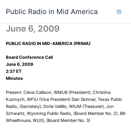
Skip
Public Radio in Mid America
to
content
June 6, 2009
PUBLIC RADIO IN MID-AMERICA (PRIMA)
Board Conference Call
June 6, 2009
2:37 ET
Minutes
Present: Cleve Callison, WMUB (President); Christina
Kuzmych, WFIU (Vice President) Dan Skinner, Texas Public
Radio, (Secretary); Dorie Vallillo, WIUM (Treasurer), Jon
Schwartz, Wyoming Public Radio, (Board Member No. 2), Bill
Wheelhouse, WUIS, (Board Member No. 3)