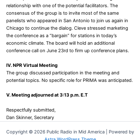
relationship with one of the potential facilitators. The
consensus of the group is to invite most of the same
panelists who appeared in San Antonio to join us again in
Chicago to continue the dialog. Cleve stressed marketing
the conference as a “bargain” for stations in today’s
economic climate. The board will hold an additional
conference call on June 23rd to firm up conference plans.
IV. NPR Virtual Meeting
The group discussed participation in the meeting and
potential topics. No specific role for PRIMA was anticipated.
V. Meeting adjourned at 3:13 p.m. E.T
Respectfully submitted,
Dan Skinner, Secretary
Copyright © 2026 Public Radio in Mid America | Powered by
Astra WordPress Theme