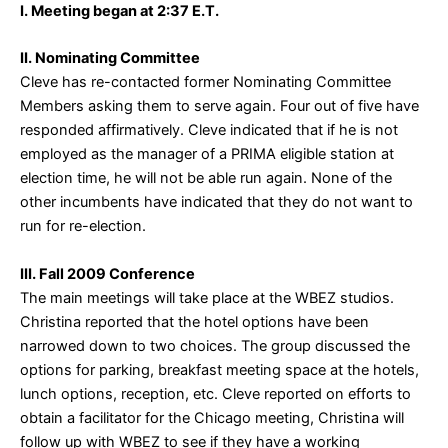
I. Meeting began at 2:37 E.T.
II. Nominating Committee
Cleve has re-contacted former Nominating Committee
Members asking them to serve again. Four out of five have
responded affirmatively. Cleve indicated that if he is not
employed as the manager of a PRIMA eligible station at
election time, he will not be able run again. None of the
other incumbents have indicated that they do not want to
run for re-election.
III. Fall 2009 Conference
The main meetings will take place at the WBEZ studios.
Christina reported that the hotel options have been
narrowed down to two choices. The group discussed the
options for parking, breakfast meeting space at the hotels,
lunch options, reception, etc. Cleve reported on efforts to
obtain a facilitator for the Chicago meeting, Christina will
follow up with WBEZ to see if they have a working