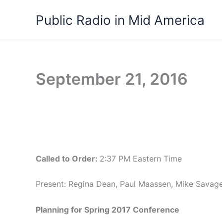
Skip
Public Radio in Mid America
to
content
September 21, 2016
Called to Order:
2:37 PM Eastern Time
Present: Regina Dean, Paul Maassen, Mike Savag
Planning for Spring 2017 Conference