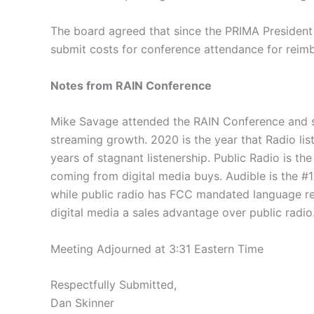
The board agreed that since the PRIMA President i
submit costs for conference attendance for reim
Notes from RAIN Conference
Mike Savage attended the RAIN Conference and sha
streaming growth. 2020 is the year that Radio lis
years of stagnant listenership. Public Radio is t
coming from digital media buys. Audible is the #
while public radio has FCC mandated language restr
digital media a sales advantage over public radio
Meeting Adjourned at 3:31 Eastern Time
Respectfully Submitted,
Dan Skinner