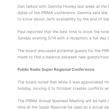
Dan talked with Gemma Hooley last week at the N
dates of the PRIMA conference. Gemma said she w
to know about Jarl’s availability by the end of 
Paul reported that the best time to book the hot
Sunday evening 5/14 with a reception; a full day
The board discussed potential guests for the PR
made to find a balance between new guests/topic
Public Radio Super Regional Conference
The board noted that while it was appreciated th
holiday, moving it to October creates conflicts wi
The PRIMA Annual Business Meeting will be held 
time at the Super Regional be used as a social g