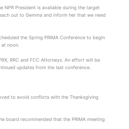
NPR President is available during the target
 reach out to Gemma and inform her that we need
.
 scheduled the Spring PRIMA Conference to begin
 at noon.
PRX, RRC and FCC Attorneys. An effort will be
ntinued updates from the last conference.
ved to avoid conflicts with the Thanksgiving
, the board recommended that the PRIMA meeting