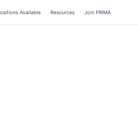
ositions Available
Resources
Join PRIMA