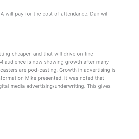
 will pay for the cost of attendance. Dan will
ng cheaper, and that will drive on-line
us/XM audience is now showing growth after many
casters are pod-casting. Growth in advertising is
nformation Mike presented, it was noted that
gital media advertising/underwriting. This gives