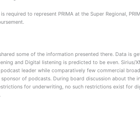
s required to represent PRIMA at the Super Regional, PRIMA
bursement.
red some of the information presented there. Data is getti
tening and Digital listening is predicted to be even. Siri
he podcast leader while comparatively few commercial broad
1 sponsor of podcasts. During board discussion about the i
ictions for underwriting, no such restrictions exist for di
.