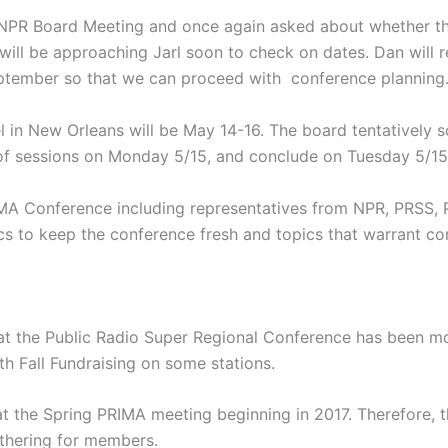
PR Board Meeting and once again asked about whether the 
ill be approaching Jarl soon to check on dates. Dan will
September so that we can proceed with conference planning
el in New Orleans will be May 14-16. The board tentatively
 of sessions on Monday 5/15, and conclude on Tuesday 5/15
IMA Conference including representatives from NPR, PRSS, 
s to keep the conference fresh and topics that warrant co
at the Public Radio Super Regional Conference has been mo
th Fall Fundraising on some stations.
at the Spring PRIMA meeting beginning in 2017. Therefore
athering for members.