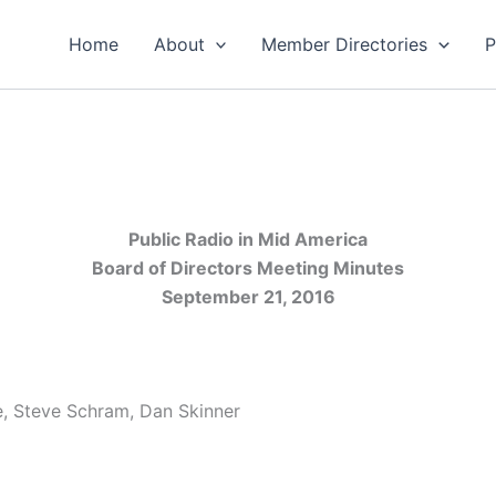
Home
About
Member Directories
P
Public Radio in Mid America
Board of Directors Meeting Minutes
September 21, 2016
e, Steve Schram, Dan Skinner