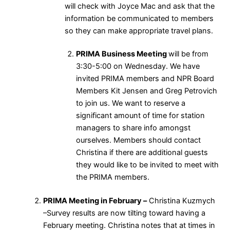
will check with Joyce Mac and ask that the
information be communicated to members
so they can make appropriate travel plans.
PRIMA Business Meeting
will be from
3:30-5:00 on Wednesday. We have
invited PRIMA members and NPR Board
Members Kit Jensen and Greg Petrovich
to join us. We want to reserve a
significant amount of time for station
managers to share info amongst
ourselves. Members should contact
Christina if there are additional guests
they would like to be invited to meet with
the PRIMA members.
PRIMA Meeting in February –
Christina Kuzmych
–Survey results are now tilting toward having a
February meeting. Christina notes that at times in