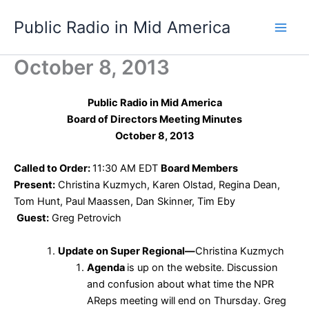
Skip
Public Radio in Mid America
to
content
October 8, 2013
Public Radio in Mid America
Board of Directors Meeting Minutes
October 8, 2013
Called to Order:
11:30 AM EDT
Board Members
Present:
Christina Kuzmych, Karen Olstad, Regina Dean,
Tom Hunt, Paul Maassen, Dan Skinner, Tim Eby
Guest:
Greg Petrovich
Update on Super Regional—
Christina Kuzmych
Agenda
is up on the website. Discussion
and confusion about what time the NPR
AReps meeting will end on Thursday. Greg