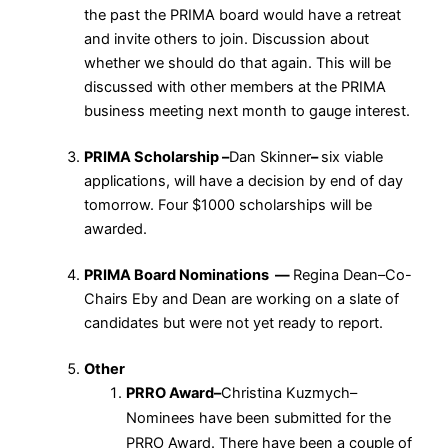
the past the PRIMA board would have a retreat
and invite others to join. Discussion about
whether we should do that again. This will be
discussed with other members at the PRIMA
business meeting next month to gauge interest.
PRIMA Scholarship –
Dan Skinner
–
six viable
applications, will have a decision by end of day
tomorrow. Four $1000 scholarships will be
awarded.
PRIMA Board Nominations —
Regina Dean–Co-
Chairs Eby and Dean are working on a slate of
candidates but were not yet ready to report.
Other
PRRO Award–
Christina Kuzmych–
Nominees have been submitted for the
PRRO Award. There have been a couple of