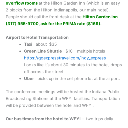
overflow rooms
at the Hilton Garden Inn (which is an easy
2 blocks from the Hilton Indianapolis, our main hotel).
People should call the front desk at the
Hilton Garden Inn
(317) 955-9700, ask for the PRIMA rate ($169).
Airport to Hotel Transportation
Taxi
about $35
Green Line Shuttle
$10 multiple hotels
https://goexpresstravel.com/indy_express
Looks like it’s about 30 minutes to the hotel, drops
off across the street.
Uber
picks up in the cell phone lot at the airport.
The conference meetings will be hosted the Indiana Public
Broadcasting Stations at the WFYI facilities. Transportation
will be provided between the hotel and WFYI.
Our bus times from the hotel to WFYI
– two trips daily