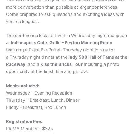
more conversation than possible at larger conferences.
Come prepared to ask questions and exchange ideas with
your colleagues.
The conference kicks off with a Wednesday night reception
at
Indianapolis Colts Grille – Peyton Manning Room
featuring a Fajita Bar Buffet. Thursday night join us for
a Thursday night dinner at the
Indy 500 Hall of Fame at the
Raceway
and a
Kiss the Bricks Tour
Including a photo
opportunity at the finish line and pit row.
Meals included:
Wednesday – Evening Reception
Thursday – Breakfast, Lunch, Dinner
Friday – Breakfast, Box Lunch
Registration Fee:
PRIMA Members: $325