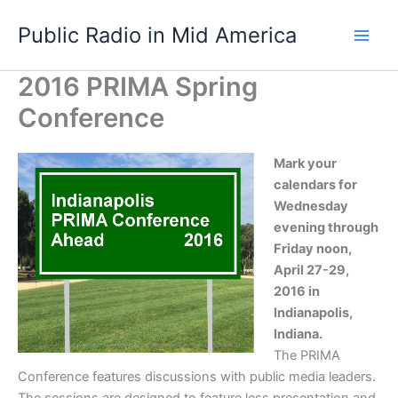
Skip
Public Radio in Mid America
to
content
2016 PRIMA Spring
Conference
Mark your
calendars for
Wednesday
evening through
Friday noon,
April 27-29,
2016 in
Indianapolis,
Indiana.
The PRIMA
Conference features discussions with public media leaders.
The sessions are designed to feature less presentation and