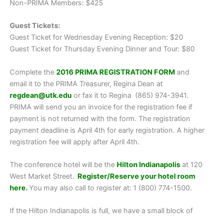
Non-PRIMA Members: $425
Guest Tickets:
Guest Ticket for Wednesday Evening Reception: $20
Guest Ticket for Thursday Evening Dinner and Tour: $80
Complete the
2016 PRIMA REGISTRATION FORM
and
email it to the PRIMA Treasurer, Regina Dean at
regdean@utk.edu
or fax it to Regina (865) 974-3941.
PRIMA will send you an invoice for the registration fee if
payment is not returned with the form. The registration
payment deadline is April 4th for early registration. A higher
registration fee will apply after April 4th.
The conference hotel will be the
Hilton Indianapolis
at 120
West Market Street.
Register/Reserve your hotel room
here
.
You may also call to register at: 1 (800) 774-1500.
If the Hilton Indianapolis is full, we have a small block of