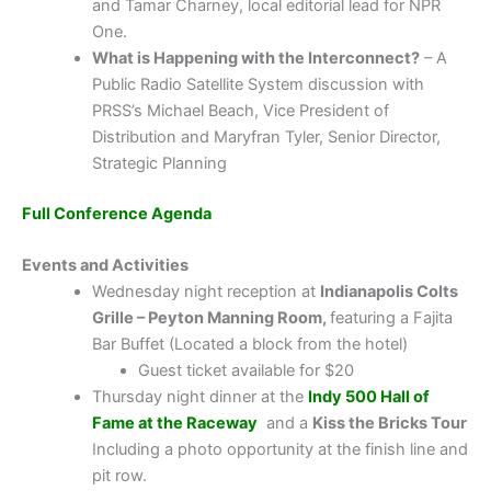
and Tamar Charney, local editorial lead for NPR
One.
What is Happening with the Interconnect?
– A
Public Radio Satellite System discussion with
PRSS’s Michael Beach, Vice President of
Distribution and Maryfran Tyler, Senior Director,
Strategic Planning
Full Conference Agenda
Events and Activities
Wednesday night reception at
Indianapolis Colts
Grille – Peyton Manning Room,
featuring a Fajita
Bar Buffet (Located a block from the hotel)
Guest ticket available for $20
Thursday night dinner at the
Indy 500 Hall of
Fame at the Raceway
and a
Kiss the Bricks Tour
Including a photo opportunity at the finish line and
pit row.