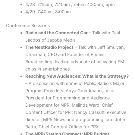
4/28 7:15am, 7:40am / return 4:30pm, 5pm
4/29 7:40am, 8:00am
Conference Sessions
Radio and the Connected Car
– Talk with Paul
Jacobs of Jacobs Media
The NextRadio Project
– Talk with Jeff Smulyan,
Chairman, CEO and Founder of Emmis
Broadcasting, leading advocate of activating FM
chips in smartphones
Reaching New Audiences: What is the Strategy?
– A discussion with some of Public Radio’s Major
Program Providers: Anya Grundmann,
Vice
President for Programming and Audience
Development
for NPR; Melinda Ward, Chief
Content Officer for PRI; Nancy Cassutt, executive
director, MPR News and programming; and John
Barth, Chief Content Officer for PRX
The NPR/Station Compact: NPR Budget,