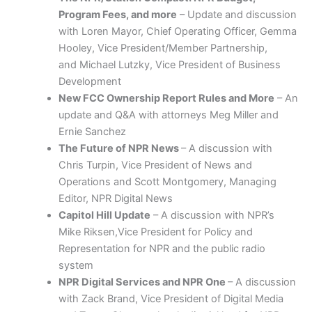
Program Fees, and more
– Update and discussion
with Loren Mayor, Chief Operating Officer, Gemma
Hooley, Vice President/Member Partnership,
and Michael Lutzky, Vice President of Business
Development
New FCC Ownership Report Rules and More
– An
update and Q&A with attorneys Meg Miller and
Ernie Sanchez
The Future of NPR News
– A discussion with
Chris Turpin, Vice President of News and
Operations and Scott Montgomery, Managing
Editor, NPR Digital News
Capitol Hill Update
– A discussion with NPR’s
Mike Riksen,Vice President for Policy and
Representation for NPR and the public radio
system
NPR Digital Services and NPR One
– A discussion
with Zack Brand,
Vice President of Digital Media